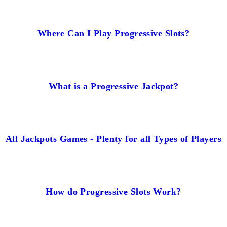
Where Can I Play Progressive Slots?
What is a Progressive Jackpot?
All Jackpots Games - Plenty for all Types of Players
How do Progressive Slots Work?