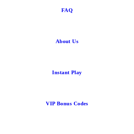
FAQ
About Us
Instant Play
VIP Bonus Codes