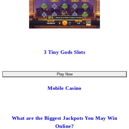
3 Tiny Gods Slots
Play Now
Mobile Casino
What are the Biggest Jackpots You May Win
Online?