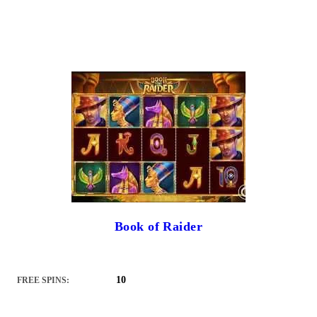
Book of Raider
10
FREE SPINS: