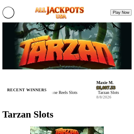
Play Now
Kaylee M.
Maxie M.
€6,857.49
£6,097.53
RECENT WINNERS
Break Da Bank Again 4Tune Reels Slots
Tarzan Slots
8/8/2026
8/8/2026
Tarzan Slots