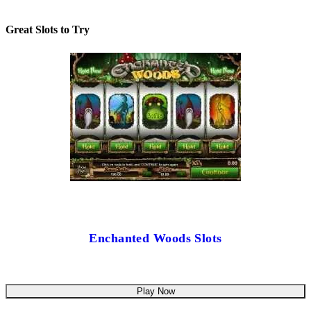
Great Slots to Try
Enchanted Woods Slots
Play Now