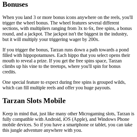
Bonuses
When you land 3 or more bonus icons anywhere on the reels, you'll
trigger the wheel bonus. The wheel features several different
sections, with multipliers ranging from 3x to 6x, free spins, a bonus
round, and a jackpot. The jackpot isn't the biggest in the industry,
but it will multiply your triggering wager by 200x.
If you trigger the bonus, Tarzan runs down a path towards a pond
filled with hippopotamuses. Each hippo that you select opens their
mouth to reveal a prize. If you get the free spins space, Tarzan
climbs up his vine to the treetops, where you'll spin for bonus
credits.
One special feature to expect during free spins is grouped wilds,
which can fill multiple reels and offer you huge payouts.
Tarzan Slots Mobile
Keep in mind that, just like many other Microgaming slots, Tarzan is
fully compatible with Android, iOS (Apple), and Windows Phone
mobile devices. So if you have a smartphone or tablet, you can take
this jungle adventure anywhere with you.