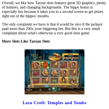
Overall, we like how Tarzan slots features great 3D graphics, plenty
of features, and changing backgrounds. The hippo bonus is
especially fun because it takes you to a second screen to get prizes
right out of the hippos' mouths.
The only complaint we have is that it would be nice if the jackpot
paid more than 200x your triggering bet. But this is a very small
complaint about what's otherwise a very good slots game.
More Slots Like Tarzan Slots
Lara Croft: Temples and Tombs