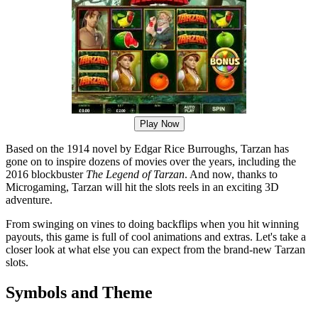
Play Now
Based on the 1914 novel by Edgar Rice Burroughs, Tarzan has
gone on to inspire dozens of movies over the years, including the
2016 blockbuster
The Legend of Tarzan
. And now, thanks to
Microgaming, Tarzan will hit the slots reels in an exciting 3D
adventure.
From swinging on vines to doing backflips when you hit winning
payouts, this game is full of cool animations and extras. Let's take a
closer look at what else you can expect from the brand-new Tarzan
slots.
Symbols and Theme