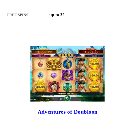
up to 32
FREE SPINS:
Adventures of Doubloon