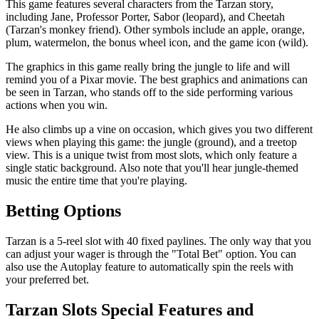
This game features several characters from the Tarzan story,
including Jane, Professor Porter, Sabor (leopard), and Cheetah
(Tarzan's monkey friend). Other symbols include an apple, orange,
plum, watermelon, the bonus wheel icon, and the game icon (wild).
The graphics in this game really bring the jungle to life and will
remind you of a Pixar movie. The best graphics and animations can
be seen in Tarzan, who stands off to the side performing various
actions when you win.
He also climbs up a vine on occasion, which gives you two different
views when playing this game: the jungle (ground), and a treetop
view. This is a unique twist from most slots, which only feature a
single static background. Also note that you'll hear jungle-themed
music the entire time that you're playing.
Betting Options
Tarzan is a 5-reel slot with 40 fixed paylines. The only way that you
can adjust your wager is through the "Total Bet" option. You can
also use the Autoplay feature to automatically spin the reels with
your preferred bet.
Tarzan Slots Special Features and