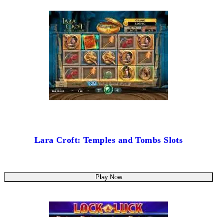
Lara Croft: Temples and Tombs Slots
Play Now