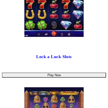
Lock a Luck Slots
Play Now