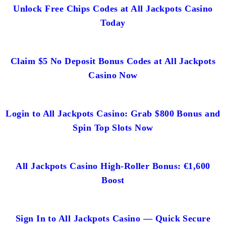
Unlock Free Chips Codes at All Jackpots Casino
Today
Claim $5 No Deposit Bonus Codes at All Jackpots
Casino Now
Login to All Jackpots Casino: Grab $800 Bonus and
Spin Top Slots Now
All Jackpots Casino High-Roller Bonus: €1,600
Boost
Sign In to All Jackpots Casino — Quick Secure