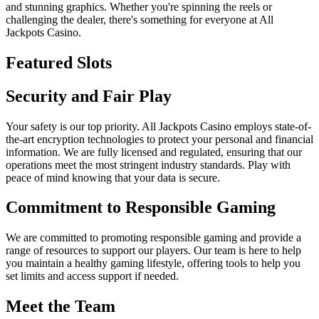
and stunning graphics. Whether you're spinning the reels or
challenging the dealer, there's something for everyone at All
Jackpots Casino.
Featured Slots
Security and Fair Play
Your safety is our top priority. All Jackpots Casino employs state-of-
the-art encryption technologies to protect your personal and financial
information. We are fully licensed and regulated, ensuring that our
operations meet the most stringent industry standards. Play with
peace of mind knowing that your data is secure.
Commitment to Responsible Gaming
We are committed to promoting responsible gaming and provide a
range of resources to support our players. Our team is here to help
you maintain a healthy gaming lifestyle, offering tools to help you
set limits and access support if needed.
Meet the Team