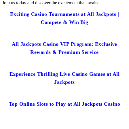
Join us today and discover the excitement that awaits!
Exciting Casino Tournaments at All Jackpots |
Compete & Win Big
All Jackpots Casino VIP Program: Exclusive
Rewards & Premium Service
Experience Thrilling Live Casino Games at All
Jackpots
Top Online Slots to Play at All Jackpots Casino