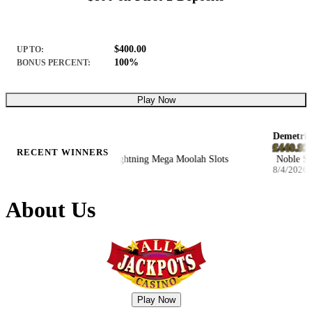
$400.00
UP TO:
100%
BONUS PERCENT:
Play Now
Ellie S.
Demetris J.
CA$9,611.60
£440.92
RECENT WINNERS
Thunderstruck Wild Lightning Mega Moolah Slots
Noble Sky 
8/4/2026
8/4/2026
About Us
Play Now