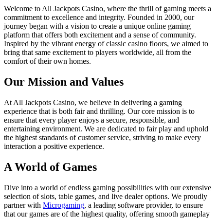
Welcome to All Jackpots Casino, where the thrill of gaming meets a
commitment to excellence and integrity. Founded in 2000, our
journey began with a vision to create a unique online gaming
platform that offers both excitement and a sense of community.
Inspired by the vibrant energy of classic casino floors, we aimed to
bring that same excitement to players worldwide, all from the
comfort of their own homes.
Our Mission and Values
At All Jackpots Casino, we believe in delivering a gaming
experience that is both fair and thrilling. Our core mission is to
ensure that every player enjoys a secure, responsible, and
entertaining environment. We are dedicated to fair play and uphold
the highest standards of customer service, striving to make every
interaction a positive experience.
A World of Games
Dive into a world of endless gaming possibilities with our extensive
selection of slots, table games, and live dealer options. We proudly
partner with
Microgaming
, a leading software provider, to ensure
that our games are of the highest quality, offering smooth gameplay