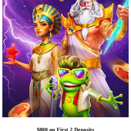
$800 on First 2 Deposits