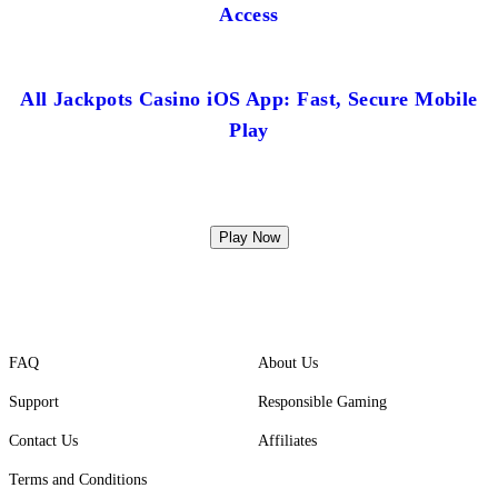
Access
All Jackpots Casino iOS App: Fast, Secure Mobile
Play
Play Now
FAQ
About Us
Support
Responsible Gaming
Contact Us
Affiliates
Terms and Conditions