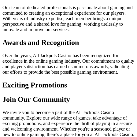
Our team of dedicated professionals is passionate about gaming and
committed to creating an exceptional experience for our players.
With years of industry expertise, each member brings a unique
perspective and a shared love for gaming, working tirelessly to
innovate and improve our services.
Awards and Recognition
Over the years, All Jackpots Casino has been recognized for
excellence in the online gaming industry. Our commitment to quality
and player satisfaction has earned us numerous awards, validating
our efforts to provide the best possible gaming environment.
Exciting Promotions
Join Our Community
We invite you to become a part of the All Jackpots Casino
community. Explore our wide range of games, take advantage of
exciting promotions, and experience the thrill of playing in a secure
and welcoming environment. Whether you're a seasoned player or
new to online gaming, there's a place for you at All Jackpots Casino.