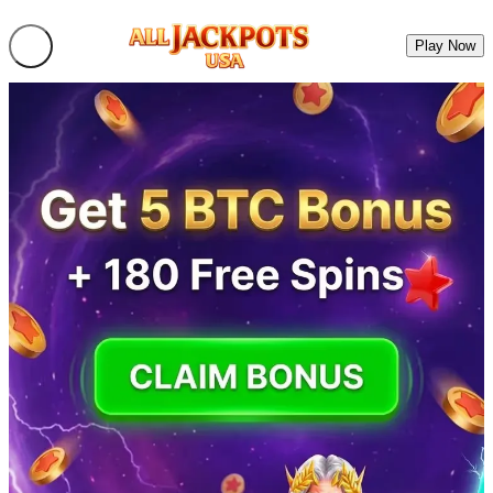
Play Now