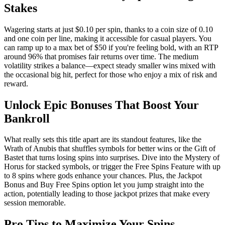
Stakes
Wagering starts at just $0.10 per spin, thanks to a coin size of 0.10
and one coin per line, making it accessible for casual players. You
can ramp up to a max bet of $50 if you're feeling bold, with an RTP
around 96% that promises fair returns over time. The medium
volatility strikes a balance—expect steady smaller wins mixed with
the occasional big hit, perfect for those who enjoy a mix of risk and
reward.
Unlock Epic Bonuses That Boost Your
Bankroll
What really sets this title apart are its standout features, like the
Wrath of Anubis that shuffles symbols for better wins or the Gift of
Bastet that turns losing spins into surprises. Dive into the Mystery of
Horus for stacked symbols, or trigger the Free Spins Feature with up
to 8 spins where gods enhance your chances. Plus, the Jackpot
Bonus and Buy Free Spins option let you jump straight into the
action, potentially leading to those jackpot prizes that make every
session memorable.
Pro Tips to Maximize Your Spins