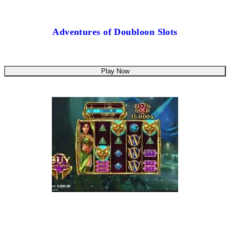
Adventures of Doubloon Slots
Play Now