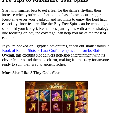
Start with smaller bets to get a feel for the game's rhythm, then
increase when you're comfortable to chase those bonus triggers.
Keep an eye on your bankroll and set limits to enjoy the long haul,
especially since features like the Buy Free Spins can be tempting but
should fit your budget. Remember, pairing this with a solid strategy,
like focusing on payline coverage, can help you make the most of
each round.
If you're hooked on Egyptian adventures, check out similar thrills in
Book of Raider Slots
or
Lara Croft: Temples and Tombs Slots
.
Overall, this exciting slot delivers non-stop entertainment with its
clever features and thematic charm, making it a must-try for anyone
ready to spin their way to ancient riches.
More Slots Like 3 Tiny Gods Slots