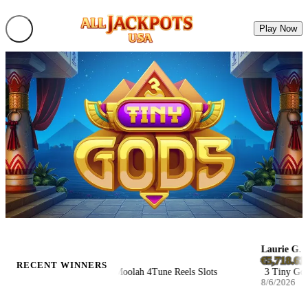
Play Now
 B.
Laurie G.
,671.54
€5,718.61
RECENT WINNERS
eak Da Bank Again Mega Moolah 4Tune Reels Slots
3 Tiny Gods S
/2026
8/6/2026