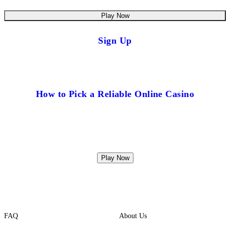
Play Now
Sign Up
How to Pick a Reliable Online Casino
Play Now
FAQ
About Us