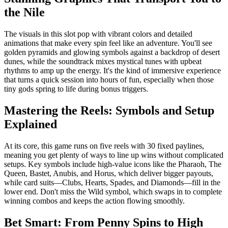
the Nile
The visuals in this slot pop with vibrant colors and detailed
animations that make every spin feel like an adventure. You'll see
golden pyramids and glowing symbols against a backdrop of desert
dunes, while the soundtrack mixes mystical tunes with upbeat
rhythms to amp up the energy. It's the kind of immersive experience
that turns a quick session into hours of fun, especially when those
tiny gods spring to life during bonus triggers.
Mastering the Reels: Symbols and Setup
Explained
At its core, this game runs on five reels with 30 fixed paylines,
meaning you get plenty of ways to line up wins without complicated
setups. Key symbols include high-value icons like the Pharaoh, The
Queen, Bastet, Anubis, and Horus, which deliver bigger payouts,
while card suits—Clubs, Hearts, Spades, and Diamonds—fill in the
lower end. Don't miss the Wild symbol, which swaps in to complete
winning combos and keeps the action flowing smoothly.
Bet Smart: From Penny Spins to High