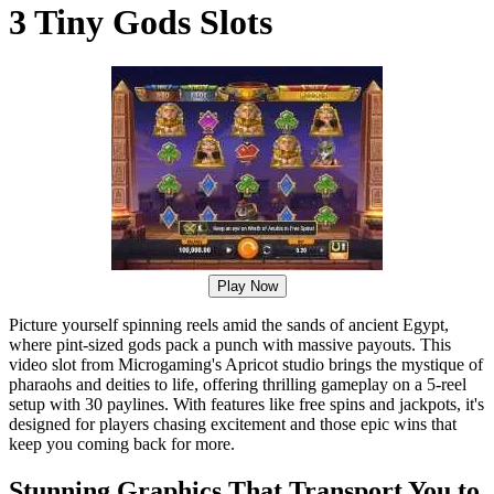
3 Tiny Gods Slots
Play Now
Picture yourself spinning reels amid the sands of ancient Egypt,
where pint-sized gods pack a punch with massive payouts. This
video slot from Microgaming's Apricot studio brings the mystique of
pharaohs and deities to life, offering thrilling gameplay on a 5-reel
setup with 30 paylines. With features like free spins and jackpots, it's
designed for players chasing excitement and those epic wins that
keep you coming back for more.
Stunning Graphics That Transport You to