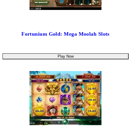
Fortunium Gold: Mega Moolah Slots
Play Now