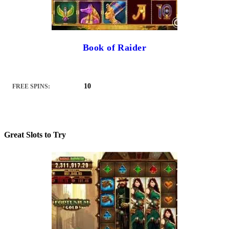
Book of Raider
10
FREE SPINS:
Great Slots to Try