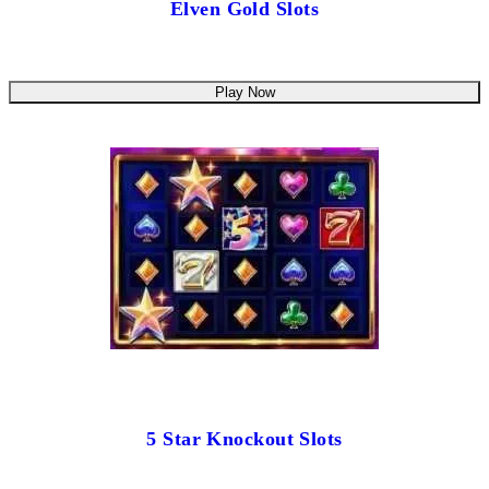
Elven Gold Slots
Play Now
5 Star Knockout Slots