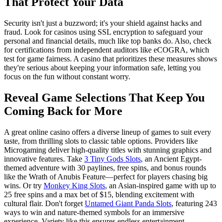
That Protect Your Data
Security isn't just a buzzword; it's your shield against hacks and
fraud. Look for casinos using SSL encryption to safeguard your
personal and financial details, much like top banks do. Also, check
for certifications from independent auditors like eCOGRA, which
test for game fairness. A casino that prioritizes these measures shows
they're serious about keeping your information safe, letting you
focus on the fun without constant worry.
Reveal Game Selections That Keep You
Coming Back for More
A great online casino offers a diverse lineup of games to suit every
taste, from thrilling slots to classic table options. Providers like
Microgaming deliver high-quality titles with stunning graphics and
innovative features. Take
3 Tiny Gods Slots
, an Ancient Egypt-
themed adventure with 30 paylines, free spins, and bonus rounds
like the Wrath of Anubis Feature—perfect for players chasing big
wins. Or try
Monkey King Slots
, an Asian-inspired game with up to
25 free spins and a max bet of $15, blending excitement with
cultural flair. Don't forget
Untamed Giant Panda Slots
, featuring 243
ways to win and nature-themed symbols for an immersive
experience. Variety like this ensures endless entertainment.