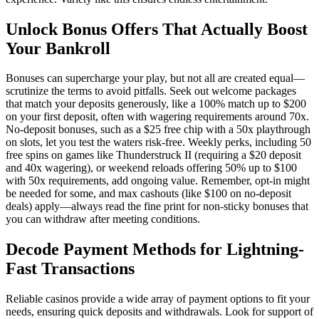
Unlock Bonus Offers That Actually Boost
Your Bankroll
Bonuses can supercharge your play, but not all are created equal—
scrutinize the terms to avoid pitfalls. Seek out welcome packages
that match your deposits generously, like a 100% match up to $200
on your first deposit, often with wagering requirements around 70x.
No-deposit bonuses, such as a $25 free chip with a 50x playthrough
on slots, let you test the waters risk-free. Weekly perks, including 50
free spins on games like Thunderstruck II (requiring a $20 deposit
and 40x wagering), or weekend reloads offering 50% up to $100
with 50x requirements, add ongoing value. Remember, opt-in might
be needed for some, and max cashouts (like $100 on no-deposit
deals) apply—always read the fine print for non-sticky bonuses that
you can withdraw after meeting conditions.
Decode Payment Methods for Lightning-
Fast Transactions
Reliable casinos provide a wide array of payment options to fit your
needs, ensuring quick deposits and withdrawals. Look for support of