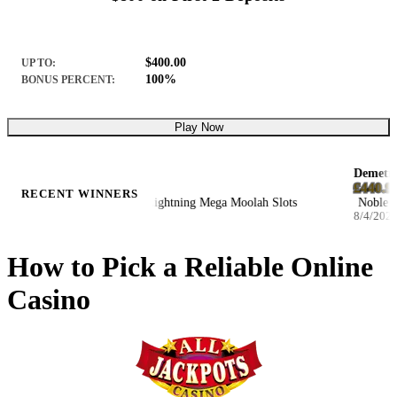
$400.00
UP TO:
100%
BONUS PERCENT:
Play Now
Ellie S.
Demetris J
CA$9,611.60
£440.92
RECENT WINNERS
Thunderstruck Wild Lightning Mega Moolah Slots
Noble Sky
8/4/2026
8/4/2026
How to Pick a Reliable Online
Casino