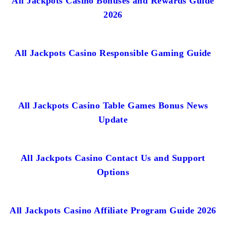
All Jackpots Casino Bonuses and Rewards Guide
2026
All Jackpots Casino Responsible Gaming Guide
All Jackpots Casino Table Games Bonus News
Update
All Jackpots Casino Contact Us and Support
Options
All Jackpots Casino Affiliate Program Guide 2026