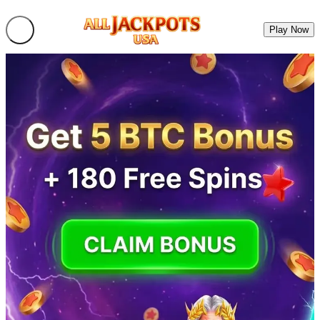
Play Now