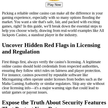
Play Now
Picking a reliable online casino can make all the difference in your
gaming experience, especially with so many options flooding the
market. You want a site that's safe, fair, and packed with exciting
games, right? In this guide, we'll break down the essential steps to
help you choose wisely, drawing from real-world examples like All
Jackpots Casino, a standout player in the industry.
Uncover Hidden Red Flags in Licensing
and Regulation
First things first, always verify the casino's licensing. A legitimate
online casino should hold credentials from respected authorities,
ensuring they follow strict rules on fairness and player protection.
For instance, casinos powered by reputable software like
Microgaming often operate under licenses from bodies such as the
Malta Gaming Authority or similar regulators. Skip any site without
clear licensing info—it's a major warning sign that could lead to
unfair games or payout issues.
Expose the Truth About Security Features