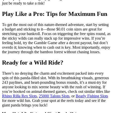
just be ready to take a risk!
Play Like a Pro: Tips for Maximum Fun
To get the most out of this nature-themed adventure, start by setting
a budget and sticking to it—those $0.01 coin sizes are great for
stretching your bankroll. Focus on triggering the free spins round, as
the sticky wilds can really stack up for impressive wins. If you’re
feeling bold, try the Gamble Game after a decent payout, but don’t
overdo it; knowing when to cash out is key. Most importantly, enjoy
the journey through the bamboo forest without chasing losses.
Ready for a Wild Ride?
There’s no denying the charm and excitement packed into every
spin of this panda-filled slot. With its breathtaking visuals, generous
243 paylines, and heart-pounding bonus rounds, it’s a must-try for
anyone looking to mix serene beauty with the rush of winning. If
you’re hooked on animal-themed games, check out similar titles like
Rhino Rilla Rex Slots
,
25000 Talons Slots
, or
Bearly Fishing Slots
for more wild fun. Grab your spot at the reels today and see if the
giant panda brings you luck!