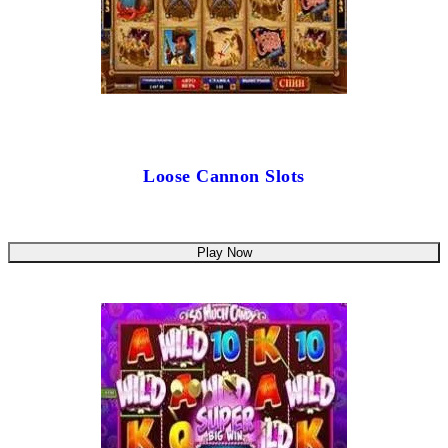
Loose Cannon Slots
Play Now