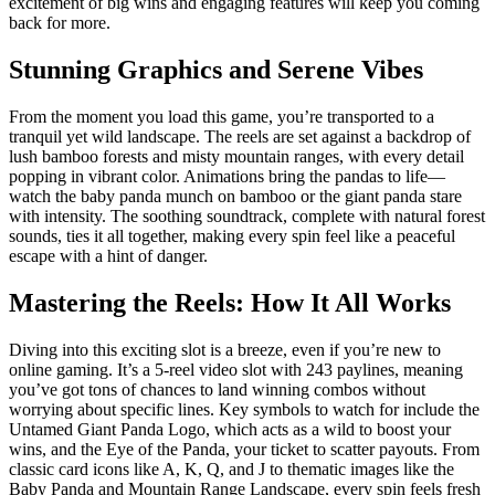
excitement of big wins and engaging features will keep you coming
back for more.
Stunning Graphics and Serene Vibes
From the moment you load this game, you’re transported to a
tranquil yet wild landscape. The reels are set against a backdrop of
lush bamboo forests and misty mountain ranges, with every detail
popping in vibrant color. Animations bring the pandas to life—
watch the baby panda munch on bamboo or the giant panda stare
with intensity. The soothing soundtrack, complete with natural forest
sounds, ties it all together, making every spin feel like a peaceful
escape with a hint of danger.
Mastering the Reels: How It All Works
Diving into this exciting slot is a breeze, even if you’re new to
online gaming. It’s a 5-reel video slot with 243 paylines, meaning
you’ve got tons of chances to land winning combos without
worrying about specific lines. Key symbols to watch for include the
Untamed Giant Panda Logo, which acts as a wild to boost your
wins, and the Eye of the Panda, your ticket to scatter payouts. From
classic card icons like A, K, Q, and J to thematic images like the
Baby Panda and Mountain Range Landscape, every spin feels fresh