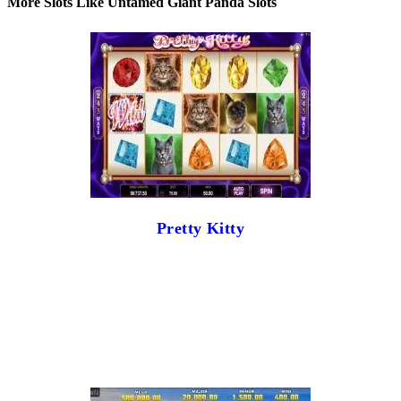
More Slots Like Untamed Giant Panda Slots
Pretty Kitty