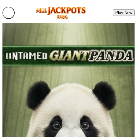
Play Now