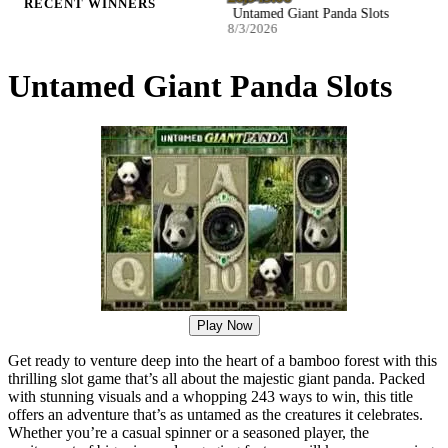
RECENT WINNERS
Emerald Gold Slots
Untamed Giant Panda Slots
B
8/3/2026
8/3/2026
8/
Untamed Giant Panda Slots
Play Now
Get ready to venture deep into the heart of a bamboo forest with this
thrilling slot game that’s all about the majestic giant panda. Packed
with stunning visuals and a whopping 243 ways to win, this title
offers an adventure that’s as untamed as the creatures it celebrates.
Whether you’re a casual spinner or a seasoned player, the