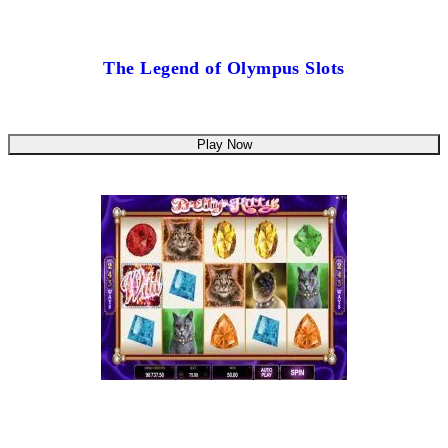
The Legend of Olympus Slots
Play Now