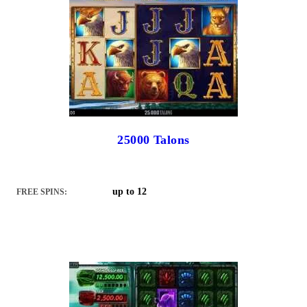
25000 Talons
up to 12
FREE SPINS: