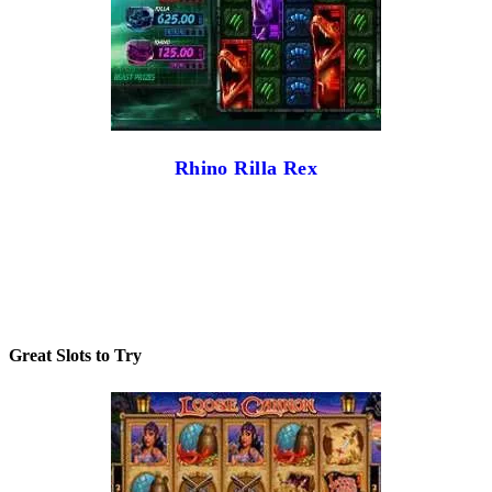
Rhino Rilla Rex
Great Slots to Try