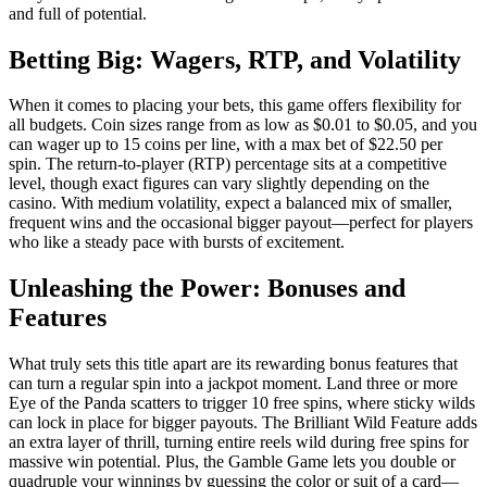
and full of potential.
Betting Big: Wagers, RTP, and Volatility
When it comes to placing your bets, this game offers flexibility for
all budgets. Coin sizes range from as low as $0.01 to $0.05, and you
can wager up to 15 coins per line, with a max bet of $22.50 per
spin. The return-to-player (RTP) percentage sits at a competitive
level, though exact figures can vary slightly depending on the
casino. With medium volatility, expect a balanced mix of smaller,
frequent wins and the occasional bigger payout—perfect for players
who like a steady pace with bursts of excitement.
Unleashing the Power: Bonuses and
Features
What truly sets this title apart are its rewarding bonus features that
can turn a regular spin into a jackpot moment. Land three or more
Eye of the Panda scatters to trigger 10 free spins, where sticky wilds
can lock in place for bigger payouts. The Brilliant Wild Feature adds
an extra layer of thrill, turning entire reels wild during free spins for
massive win potential. Plus, the Gamble Game lets you double or
quadruple your winnings by guessing the color or suit of a card—