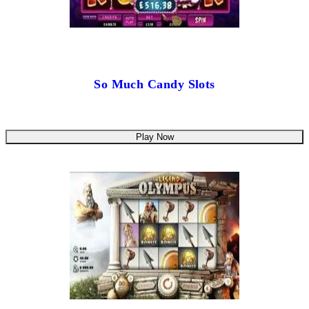
So Much Candy Slots
Play Now