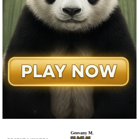
Kailyn H.
Geovany M.
Ka
£4,100.75
£6,945.06
£1