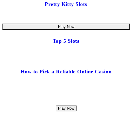
Pretty Kitty Slots
Play Now
Top 5 Slots
How to Pick a Reliable Online Casino
Play Now