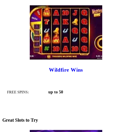
Wildfire Wins
up to 50
FREE SPINS:
Great Slots to Try