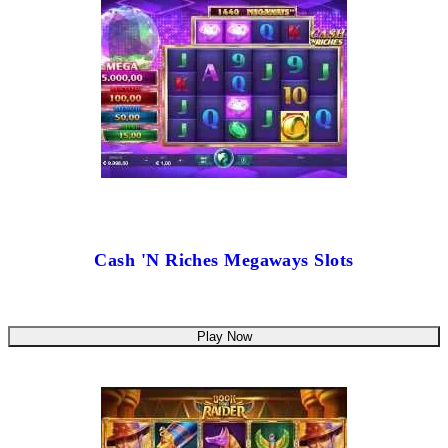
Cash 'N Riches Megaways Slots
Play Now