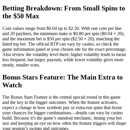
Betting Breakdown: From Small Spins to
the $50 Max
Coin values range from $0.04 up to $2.50. With one coin per line
and 20 paylines, the minimum stake is $0.80 per spin ($0.04 × 20),
and the maximum bet is $50 per spin ($2.50 × 20), matching the
listed top bet. The official RTP can vary by casino, so check the
game information panel at your chosen site for the exact percentage.
Also review the volatility level there; higher volatility tends to mean
less frequent, but larger, payouts, while lower volatility gives more
steady, smaller wins.
Bonus Stars Feature: The Main Extra to
Watch
The Bonus Stars Feature is the central special round in this game
and the key to the bigger outcomes. When the feature activates,
expect a change in how symbols pay or extra-run spins that boost
your chances for bigger combinations—details can vary by casino
build. Because it’s the game’s standout mechanic, timing your bet
size and keeping an eye on how often the feature triggers will shape
your session’s swings and outcomes.