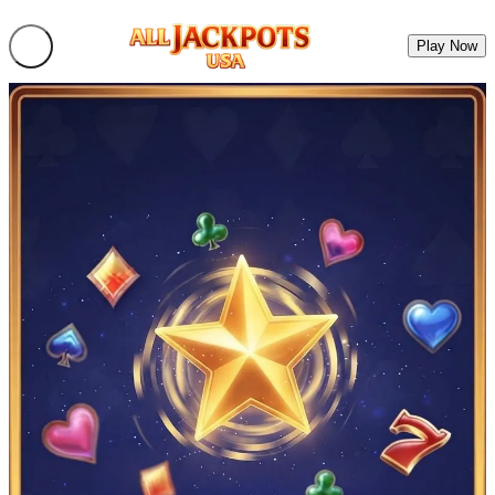
Play Now