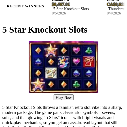
$2,087.50
$8,467.01
CA$9,611.60
RECENT WINNERS
egacy of Oz Slots
5 Star Knockout Slots
Thunderstruck 
5/2026
8/5/2026
8/4/2026
5 Star Knockout Slots
Play Now
5 Star Knockout Slots throws a familiar, retro slot vibe into a sharp,
modern package. The game pairs classic slot symbols—sevens,
suits, and that glowing "5 Stars" icon—with bright visuals and
quick-play mechanics, so you get an easy-to-read layout that still