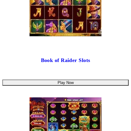
Book of Raider Slots
Play Now