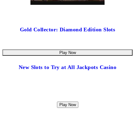
Gold Collector: Diamond Edition Slots
Play Now
New Slots to Try at All Jackpots Casino
Play Now