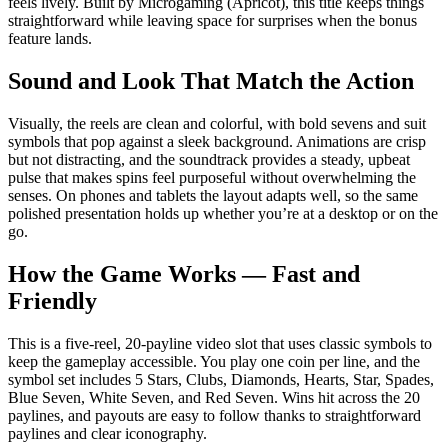
feels lively. Built by Microgaming (Apricot), this title keeps things
straightforward while leaving space for surprises when the bonus
feature lands.
Sound and Look That Match the Action
Visually, the reels are clean and colorful, with bold sevens and suit
symbols that pop against a sleek background. Animations are crisp
but not distracting, and the soundtrack provides a steady, upbeat
pulse that makes spins feel purposeful without overwhelming the
senses. On phones and tablets the layout adapts well, so the same
polished presentation holds up whether you’re at a desktop or on the
go.
How the Game Works — Fast and
Friendly
This is a five-reel, 20-payline video slot that uses classic symbols to
keep the gameplay accessible. You play one coin per line, and the
symbol set includes 5 Stars, Clubs, Diamonds, Hearts, Star, Spades,
Blue Seven, White Seven, and Red Seven. Wins hit across the 20
paylines, and payouts are easy to follow thanks to straightforward
paylines and clear iconography.