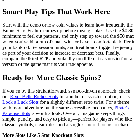
Smart Play Tips That Work Here
Start with the demo or low coin values to learn how frequently the
Bonus Stars Feature comes up before raising stakes. Use the $0.80
minimum to feel out patterns, and only step up toward the $50 max
when you’ve hit a run of small wins or have a comfortable buffer in
your bankroll. Set session limits, and treat bonus-trigger frequency
as part of your decision to increase or decrease bets. Finally,
compare the listed RTP and volatility on different casinos to find a
version of the game that fits your risk appetite.
Ready for More Classic Spins?
If you enjoy this straightforward, symbol-driven approach, check
out
River Belle Riches Slots
for another classic-feel option, or try
Lock a Luck Slots
for a slightly different retro twist. For a theme
with more adventure but the same accessible mechanics,
Pirate’s
Paradise Slots
is worth a look. Overall, this game keeps things
simple, punchy, and easy to pick up—perfect for players who like
classic symbols, clear rules, and a single standout bonus to chase.
More Slots Like 5 Star Knockout Slots