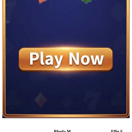
sefina W.
Rhoda M.
Ellie S.