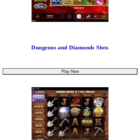
Dungeons and Diamonds Slots
Play Now