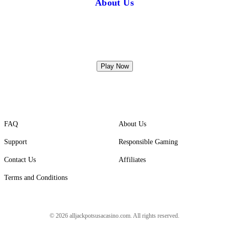
About Us
Play Now
FAQ
About Us
Support
Responsible Gaming
Contact Us
Affiliates
Terms and Conditions
© 2026 alljackpotsusacasino.com. All rights reserved.