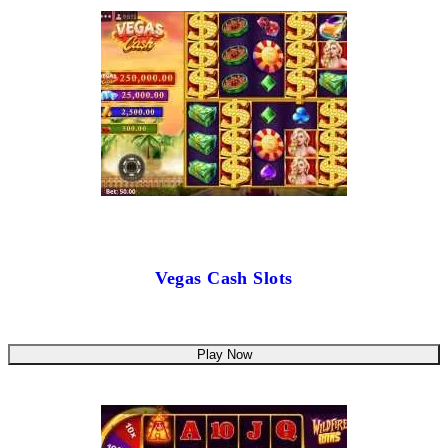
Vegas Cash Slots
Play Now