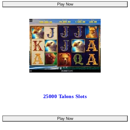
Play Now
25000 Talons Slots
Play Now