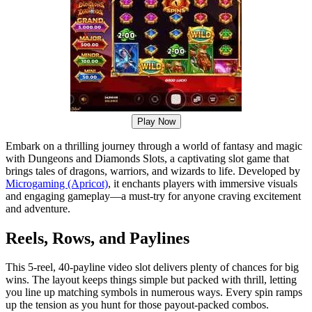
Play Now
Embark on a thrilling journey through a world of fantasy and magic
with Dungeons and Diamonds Slots, a captivating slot game that
brings tales of dragons, warriors, and wizards to life. Developed by
Microgaming (Apricot)
, it enchants players with immersive visuals
and engaging gameplay—a must-try for anyone craving excitement
and adventure.
Reels, Rows, and Paylines
This 5-reel, 40-payline video slot delivers plenty of chances for big
wins. The layout keeps things simple but packed with thrill, letting
you line up matching symbols in numerous ways. Every spin ramps
up the tension as you hunt for those payout-packed combos.