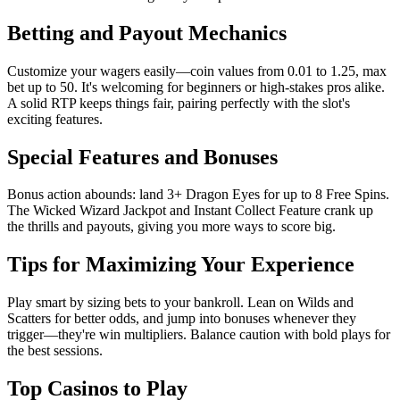
Betting and Payout Mechanics
Customize your wagers easily—coin values from 0.01 to 1.25, max
bet up to 50. It's welcoming for beginners or high-stakes pros alike.
A solid RTP keeps things fair, pairing perfectly with the slot's
exciting features.
Special Features and Bonuses
Bonus action abounds: land 3+ Dragon Eyes for up to 8 Free Spins.
The Wicked Wizard Jackpot and Instant Collect Feature crank up
the thrills and payouts, giving you more ways to score big.
Tips for Maximizing Your Experience
Play smart by sizing bets to your bankroll. Lean on Wilds and
Scatters for better odds, and jump into bonuses whenever they
trigger—they're win multipliers. Balance caution with bold plays for
the best sessions.
Top Casinos to Play