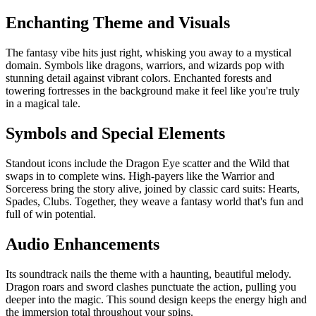
Enchanting Theme and Visuals
The fantasy vibe hits just right, whisking you away to a mystical
domain. Symbols like dragons, warriors, and wizards pop with
stunning detail against vibrant colors. Enchanted forests and
towering fortresses in the background make it feel like you're truly
in a magical tale.
Symbols and Special Elements
Standout icons include the Dragon Eye scatter and the Wild that
swaps in to complete wins. High-payers like the Warrior and
Sorceress bring the story alive, joined by classic card suits: Hearts,
Spades, Clubs. Together, they weave a fantasy world that's fun and
full of win potential.
Audio Enhancements
Its soundtrack nails the theme with a haunting, beautiful melody.
Dragon roars and sword clashes punctuate the action, pulling you
deeper into the magic. This sound design keeps the energy high and
the immersion total throughout your spins.