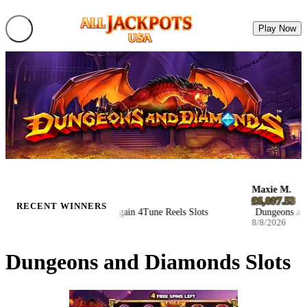
Play Now
Kaylee M.
Maxie M.
€6,857.49
£6,097.53
RECENT WINNERS
Break Da Bank Again 4Tune Reels Slots
Dungeons and 
8/8/2026
8/8/2026
Dungeons and Diamonds Slots