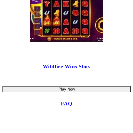
Wildfire Wins Slots
Play Now
FAQ