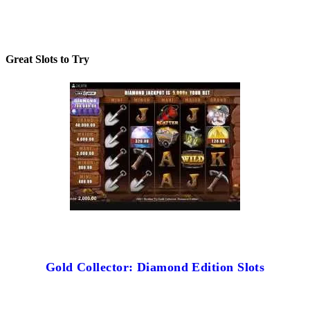
Great Slots to Try
Gold Collector: Diamond Edition Slots