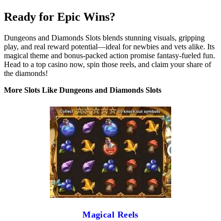
Ready for Epic Wins?
Dungeons and Diamonds Slots blends stunning visuals, gripping
play, and real reward potential—ideal for newbies and vets alike. Its
magical theme and bonus-packed action promise fantasy-fueled fun.
Head to a top casino now, spin those reels, and claim your share of
the diamonds!
More Slots Like Dungeons and Diamonds Slots
Magical Reels