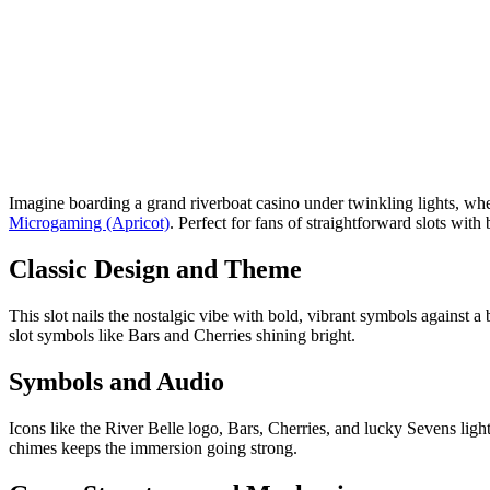
Imagine boarding a grand riverboat casino under twinkling lights, where
Microgaming (Apricot)
. Perfect for fans of straightforward slots with 
Classic Design and Theme
This slot nails the nostalgic vibe with bold, vibrant symbols against a
slot symbols like Bars and Cherries shining bright.
Symbols and Audio
Icons like the River Belle logo, Bars, Cherries, and lucky Sevens ligh
chimes keeps the immersion going strong.