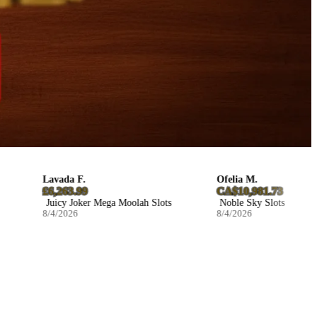
Lavada F.
Ofelia M.
K
£6,263.99
CA$10,981.73
£
Juicy Joker Mega Moolah Slots
Noble Sky Slots
E
8/4/2026
8/4/2026
8