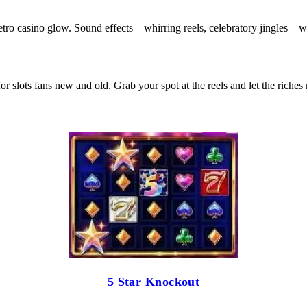
etro casino glow. Sound effects – whirring reels, celebratory jingles – wr
slots fans new and old. Grab your spot at the reels and let the riches 
5 Star Knockout