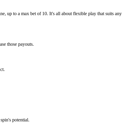
, up to a max bet of 10. It's all about flexible play that suits any
hase those payouts.
ct.
spin's potential.