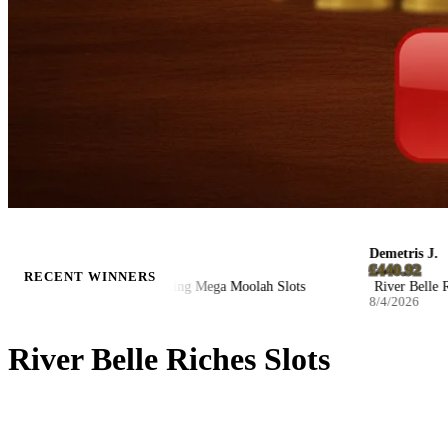
ie S.
Demetris J.
$9,611.60
£440.92
RECENT WINNERS
hunderstruck Wild Lightning Mega Moolah Slots
River Belle Riches
4/2026
8/4/2026
River Belle Riches Slots