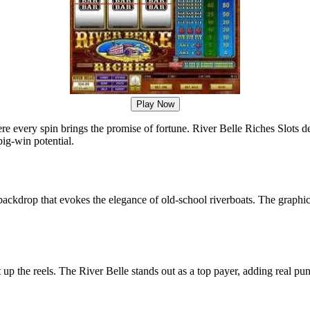
Play Now
 every spin brings the promise of fortune. River Belle Riches Slots deliv
big-win potential.
 backdrop that evokes the elegance of old-school riverboats. The graphics
t up the reels. The River Belle stands out as a top payer, adding real p