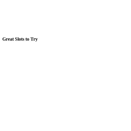
Great Slots to Try