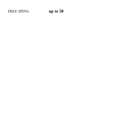
up to 50
FREE SPINS: