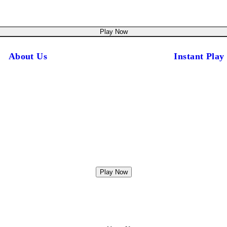
Play Now
About Us
Instant Play
Play Now