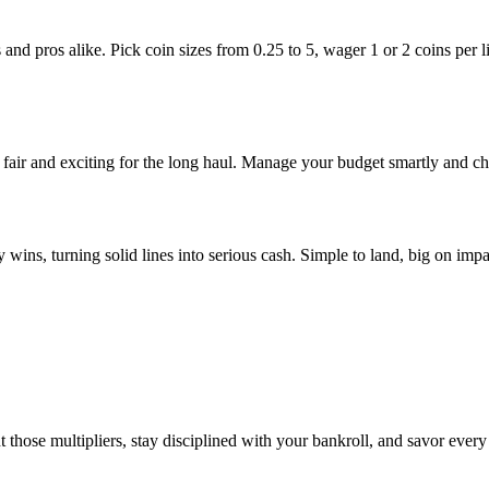
and pros alike. Pick coin sizes from 0.25 to 5, wager 1 or 2 coins per line
s fair and exciting for the long haul. Manage your budget smartly and c
y wins, turning solid lines into serious cash. Simple to land, big on impa
t those multipliers, stay disciplined with your bankroll, and savor every 