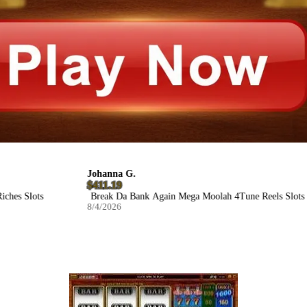
Johanna G.
$411.19
 Slots
Break Da Bank Again Mega Moolah 4Tune Reels Slots
8/4/2026