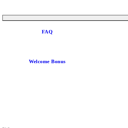
FAQ
Welcome Bonus