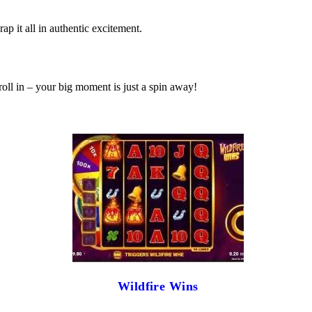
ap it all in authentic excitement.
roll in – your big moment is just a spin away!
Wildfire Wins