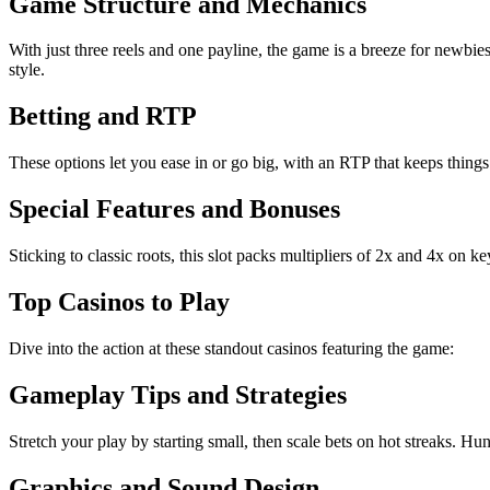
Game Structure and Mechanics
With just three reels and one payline, the game is a breeze for newbies 
style.
Betting and RTP
These options let you ease in or go big, with an RTP that keeps thing
Special Features and Bonuses
Sticking to classic roots, this slot packs multipliers of 2x and 4x on ke
Top Casinos to Play
Dive into the action at these standout casinos featuring the game:
Gameplay Tips and Strategies
Stretch your play by starting small, then scale bets on hot streaks. Hun
Graphics and Sound Design