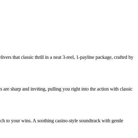
ers that classic thrill in a neat 3-reel, 1-payline package, crafted by
 are sharp and inviting, pulling you right into the action with classic
unch to your wins. A soothing casino-style soundtrack with gentle