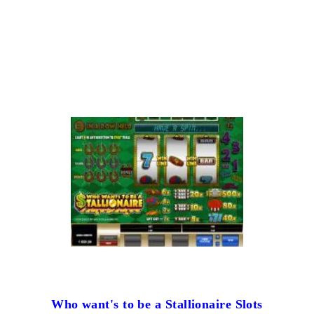
Who want's to be a Stallionaire Slots