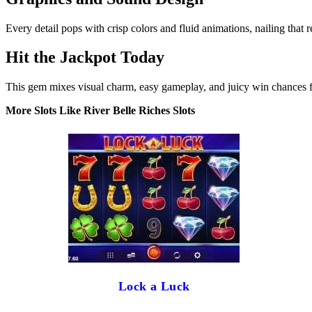
Every detail pops with crisp colors and fluid animations, nailing that r
Hit the Jackpot Today
This gem mixes visual charm, easy gameplay, and juicy win chances for 
More Slots Like River Belle Riches Slots
Lock a Luck