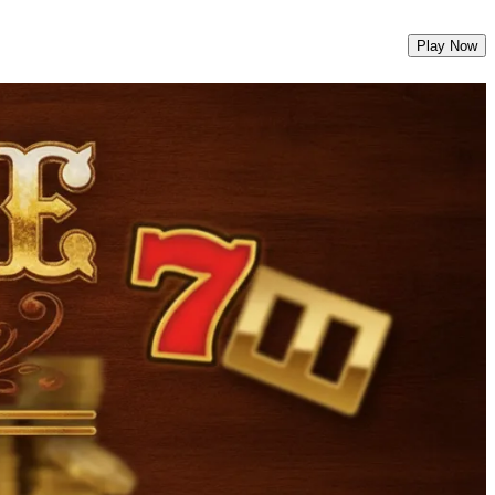
Play Now