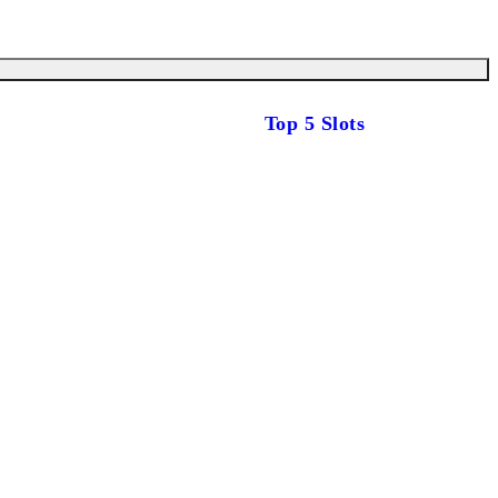
Top 5 Slots