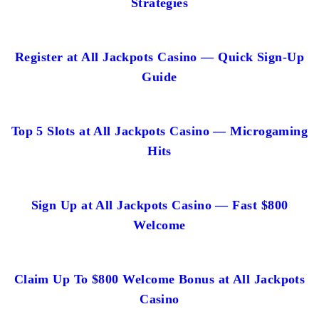
Strategies
Register at All Jackpots Casino — Quick Sign-Up
Guide
Top 5 Slots at All Jackpots Casino — Microgaming
Hits
Sign Up at All Jackpots Casino — Fast $800
Welcome
Claim Up To $800 Welcome Bonus at All Jackpots
Casino