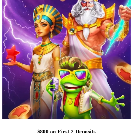
$800 on First 2 Deposits