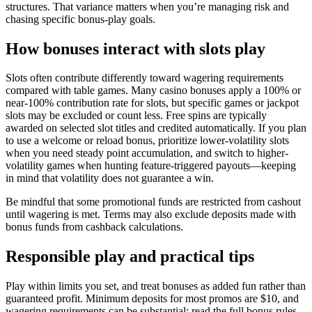
structures. That variance matters when you’re managing risk and
chasing specific bonus-play goals.
How bonuses interact with slots play
Slots often contribute differently toward wagering requirements
compared with table games. Many casino bonuses apply a 100% or
near-100% contribution rate for slots, but specific games or jackpot
slots may be excluded or count less. Free spins are typically
awarded on selected slot titles and credited automatically. If you plan
to use a welcome or reload bonus, prioritize lower-volatility slots
when you need steady point accumulation, and switch to higher-
volatility games when hunting feature-triggered payouts—keeping
in mind that volatility does not guarantee a win.
Be mindful that some promotional funds are restricted from cashout
until wagering is met. Terms may also exclude deposits made with
bonus funds from cashback calculations.
Responsible play and practical tips
Play within limits you set, and treat bonuses as added fun rather than
guaranteed profit. Minimum deposits for most promos are $10, and
wagering requirements can be substantial; read the full bonus rules