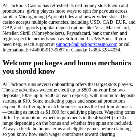
All Jackpots Casino has refreshed its real-money slots lineup and
promotions, giving players more ways to spin for payouts across
familiar Microgaming (Apricot) titles and newer video slots. The
casino accepts multiple currencies, including USD, CAD, EUR, and
GBP, and supports popular deposit options like Visa, MasterCard,
Neteller, Skrill (Moneybookers), Paysafecard, bank transfer, and
region-specific methods such as Sofort and UseMyBank. If you
need help, reach support at
support@alljackpotscasino.com
or call
International: +44800-917-9087 or Canada: 1-888-328-4054.
Welcome packages and bonus mechanics
you should know
All Jackpots runs several onboarding offers that target slots players.
The site advertises welcome credit up to $800 on your first two
deposits (100% up to $400 on each deposit), with minimum deposits
starting at $10. Some marketing pages and seasonal promotions
expand that offering to match bonuses across the first four deposits
—totaling as much as $1,600 for qualifying players. Wagering terms
differ by promotion: expect requirements in the 40x(d+b) to 70x
range depending on the bonus and whether free spins are included.
Always check the bonus terms and eligible games before claiming
so you know how each wager contributes toward clearing