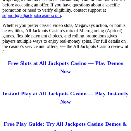
before accepting an offer. If you have questions about a specific
promotion or need to verify eligibility, contact support at
support@alljackpotscasino.com
.
Whether you prefer classic video slots, Megaways action, or bonus-
heavy titles, All Jackpots Casino’s mix of Microgaming (Apricot)
games, flexible payment choices, and rolling promotions gives
players multiple ways to enjoy real-money spins. For full details on
the casino’s service and offers, see the All Jackpots Casino review at
/.
Free Slots at All Jackpots Casino — Play Demos
Now
Instant Play at All Jackpots Casino — Play Instantly
Now
Free Play Guide: Try All Jackpots Casino Demos &