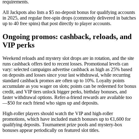
requirements.
All Jackpots also lists a $5 no-deposit bonus for qualifying accounts
in 2025, and regular free-spin drops (commonly delivered in batches
up to 40 free spins) that post directly to player accounts.
Ongoing promos: cashback, reloads, and
VIP perks
Weekend reloads and mystery slot drops are in rotation, and the site
runs cashback offers tied to recent losses. Promotional levels can
vary: selected campaigns advertise cashback as high as 25% based
on deposits and losses since your last withdrawal, while recurring
standard cashback promos are often up to 10%. Loyalty points
accumulate as you wager on slots; points can be redeemed for bonus
credit, and VIP tiers unlock bigger perks, birthday bonuses, and
faster withdrawal options. Refer-a-friend rewards are available too
—$50 for each friend who signs up and deposits.
High-roller players should watch the VIP and high-roller
promotions, which have included match bonuses up to €1,600 for
qualifying deposits. Tournament prize pools and mystery-box
bonuses appear periodically on featured slot titles.