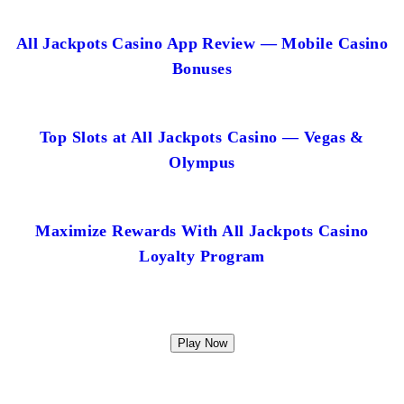
All Jackpots Casino App Review — Mobile Casino
Bonuses
Top Slots at All Jackpots Casino — Vegas &
Olympus
Maximize Rewards With All Jackpots Casino
Loyalty Program
Play Now