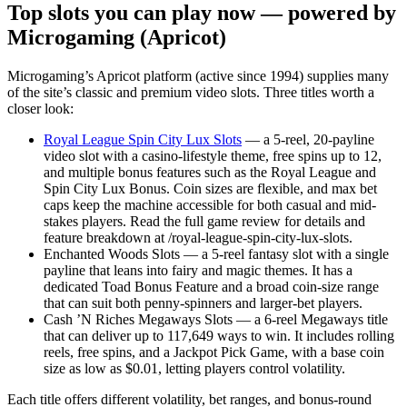
Top slots you can play now — powered by
Microgaming (Apricot)
Microgaming’s Apricot platform (active since 1994) supplies many
of the site’s classic and premium video slots. Three titles worth a
closer look:
Royal League Spin City Lux Slots
— a 5-reel, 20-payline
video slot with a casino-lifestyle theme, free spins up to 12,
and multiple bonus features such as the Royal League and
Spin City Lux Bonus. Coin sizes are flexible, and max bet
caps keep the machine accessible for both casual and mid-
stakes players. Read the full game review for details and
feature breakdown at /royal-league-spin-city-lux-slots.
Enchanted Woods Slots — a 5-reel fantasy slot with a single
payline that leans into fairy and magic themes. It has a
dedicated Toad Bonus Feature and a broad coin-size range
that can suit both penny-spinners and larger-bet players.
Cash ’N Riches Megaways Slots — a 6-reel Megaways title
that can deliver up to 117,649 ways to win. It includes rolling
reels, free spins, and a Jackpot Pick Game, with a base coin
size as low as $0.01, letting players control volatility.
Each title offers different volatility, bet ranges, and bonus-round