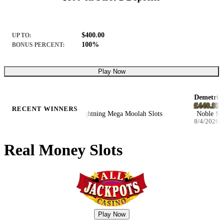
$400.00
UP TO:
100%
BONUS PERCENT:
Play Now
Ellie S.
Demetris J.
CA$9,611.60
£440.92
RECENT WINNERS
Thunderstruck Wild Lightning Mega Moolah Slots
Noble Sky S
8/4/2026
8/4/2026
Real Money Slots
Play Now