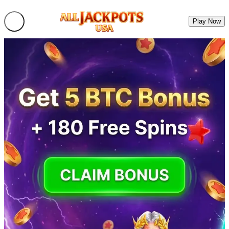
Play Now