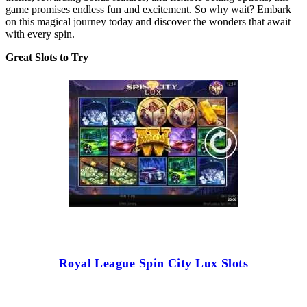
game promises endless fun and excitement. So why wait? Embark
on this magical journey today and discover the wonders that await
with every spin.
Great Slots to Try
Royal League Spin City Lux Slots