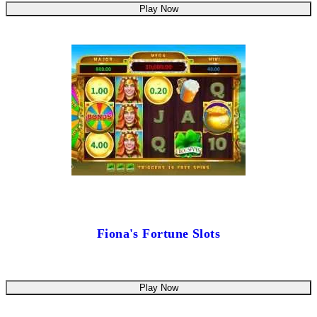
Play Now
Fiona's Fortune Slots
Play Now