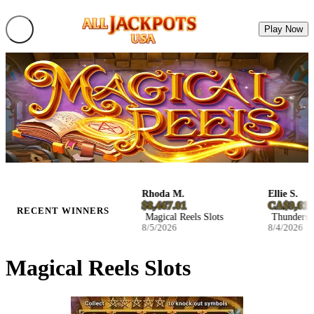
Play Now
Josefina W.
Rhoda M.
Ellie S.
CA$2,087.50
$8,467.01
CA$9,611.6
RECENT WINNERS
Legacy of Oz Slots
Magical Reels Slots
Thunderstru
8/5/2026
8/5/2026
8/4/2026
Magical Reels Slots