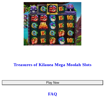
Treasures of Kilauea Mega Moolah Slots
Play Now
FAQ