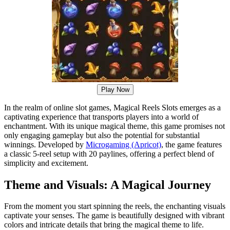
Play Now
In the realm of online slot games, Magical Reels Slots emerges as a
captivating experience that transports players into a world of
enchantment. With its unique magical theme, this game promises not
only engaging gameplay but also the potential for substantial
winnings. Developed by
Microgaming (Apricot)
, the game features
a classic 5-reel setup with 20 paylines, offering a perfect blend of
simplicity and excitement.
Theme and Visuals: A Magical Journey
From the moment you start spinning the reels, the enchanting visuals
captivate your senses. The game is beautifully designed with vibrant
colors and intricate details that bring the magical theme to life.