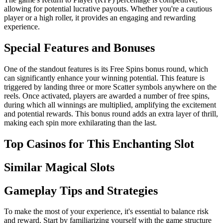
allowing for potential lucrative payouts. Whether you're a cautious
player or a high roller, it provides an engaging and rewarding
experience.
Special Features and Bonuses
One of the standout features is its Free Spins bonus round, which
can significantly enhance your winning potential. This feature is
triggered by landing three or more Scatter symbols anywhere on the
reels. Once activated, players are awarded a number of free spins,
during which all winnings are multiplied, amplifying the excitement
and potential rewards. This bonus round adds an extra layer of thrill,
making each spin more exhilarating than the last.
Top Casinos for This Enchanting Slot
Similar Magical Slots
Gameplay Tips and Strategies
To make the most of your experience, it's essential to balance risk
and reward. Start by familiarizing yourself with the game structure