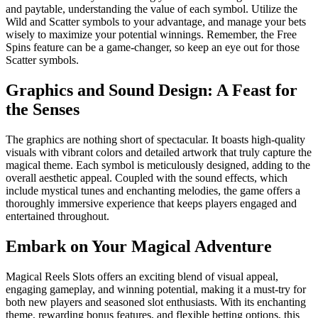
and paytable, understanding the value of each symbol. Utilize the
Wild and Scatter symbols to your advantage, and manage your bets
wisely to maximize your potential winnings. Remember, the Free
Spins feature can be a game-changer, so keep an eye out for those
Scatter symbols.
Graphics and Sound Design: A Feast for
the Senses
The graphics are nothing short of spectacular. It boasts high-quality
visuals with vibrant colors and detailed artwork that truly capture the
magical theme. Each symbol is meticulously designed, adding to the
overall aesthetic appeal. Coupled with the sound effects, which
include mystical tunes and enchanting melodies, the game offers a
thoroughly immersive experience that keeps players engaged and
entertained throughout.
Embark on Your Magical Adventure
Magical Reels Slots offers an exciting blend of visual appeal,
engaging gameplay, and winning potential, making it a must-try for
both new players and seasoned slot enthusiasts. With its enchanting
theme, rewarding bonus features, and flexible betting options, this