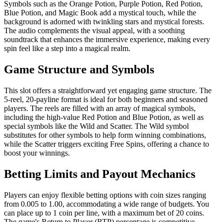
Symbols such as the Orange Potion, Purple Potion, Red Potion,
Blue Potion, and Magic Book add a mystical touch, while the
background is adorned with twinkling stars and mystical forests.
The audio complements the visual appeal, with a soothing
soundtrack that enhances the immersive experience, making every
spin feel like a step into a magical realm.
Game Structure and Symbols
This slot offers a straightforward yet engaging game structure. The
5-reel, 20-payline format is ideal for both beginners and seasoned
players. The reels are filled with an array of magical symbols,
including the high-value Red Potion and Blue Potion, as well as
special symbols like the Wild and Scatter. The Wild symbol
substitutes for other symbols to help form winning combinations,
while the Scatter triggers exciting Free Spins, offering a chance to
boost your winnings.
Betting Limits and Payout Mechanics
Players can enjoy flexible betting options with coin sizes ranging
from 0.005 to 1.00, accommodating a wide range of budgets. You
can place up to 1 coin per line, with a maximum bet of 20 coins.
The game's Return to Player (RTP) percentage is competitive,