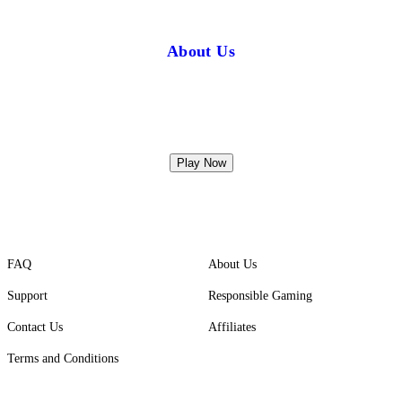
About Us
Play Now
FAQ
About Us
Support
Responsible Gaming
Contact Us
Affiliates
Terms and Conditions