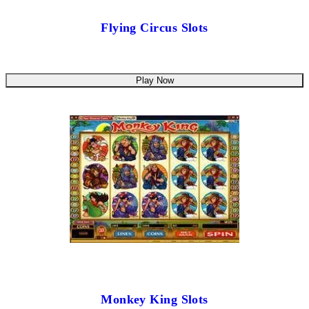
Flying Circus Slots
Play Now
Monkey King Slots