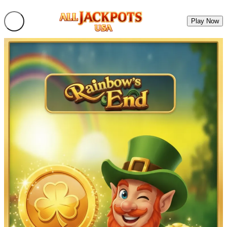
Play Now