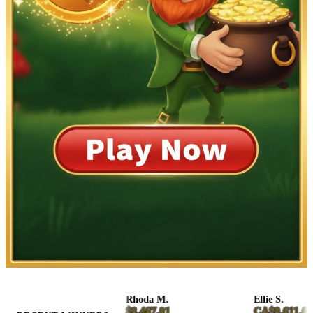
efina W.
Rhoda M.
Ellie S.
$2,087.50
$8,467.01
CA$9,611.60