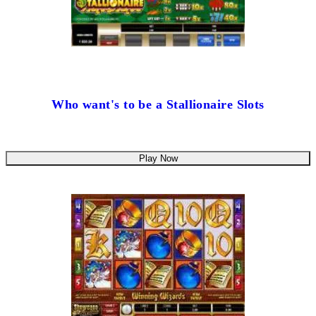
Who want's to be a Stallionaire Slots
Play Now