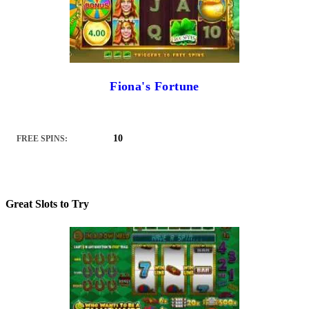
Fiona's Fortune
10
FREE SPINS:
Great Slots to Try