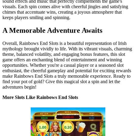
sound effects and music that perfectly complements the game's
visuals. Each spin comes alive with cheerful jingles and satisfying
chimes that accentuate wins, creating a joyous atmosphere that
keeps players smiling and spinning.
A Memorable Adventure Awaits
Overall, Rainbows End Slots is a beautiful representation of Irish
mythology brought vividly to life. With its vibrant visuals, charming
theme, balanced volatility, and engaging bonus features, this slot
game offers an enchanting blend of entertainment and winning
opportunities. Whether you're a casual player or a seasoned slot
enthusiast, the cheerful gameplay and potential for exciting rewards
make Rainbows End Slots a truly memorable experience. Ready to
find your pot of gold? Give this magical slot a spin and let the
adventures begin!
More Slots Like Rainbows End Slots