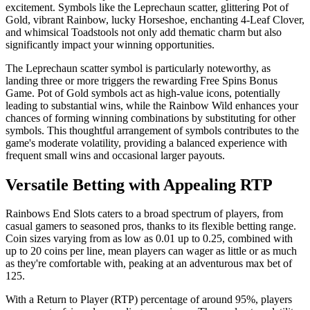
excitement. Symbols like the Leprechaun scatter, glittering Pot of
Gold, vibrant Rainbow, lucky Horseshoe, enchanting 4-Leaf Clover,
and whimsical Toadstools not only add thematic charm but also
significantly impact your winning opportunities.
The Leprechaun scatter symbol is particularly noteworthy, as
landing three or more triggers the rewarding Free Spins Bonus
Game. Pot of Gold symbols act as high-value icons, potentially
leading to substantial wins, while the Rainbow Wild enhances your
chances of forming winning combinations by substituting for other
symbols. This thoughtful arrangement of symbols contributes to the
game's moderate volatility, providing a balanced experience with
frequent small wins and occasional larger payouts.
Versatile Betting with Appealing RTP
Rainbows End Slots caters to a broad spectrum of players, from
casual gamers to seasoned pros, thanks to its flexible betting range.
Coin sizes varying from as low as 0.01 up to 0.25, combined with
up to 20 coins per line, mean players can wager as little or as much
as they're comfortable with, peaking at an adventurous max bet of
125.
With a Return to Player (RTP) percentage of around 95%, players