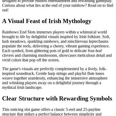
designed to provide endless entertainment and rewarding gameplay.
Curious about what lies at the end of your rainbow? Read on to find
out!
A Visual Feast of Irish Mythology
Rainbows End Slots immerses players within a whimsical world
brought to life by delightful visuals inspired by Irish folklore. Soft,
lush meadows, sparkling rainbows, and mischievous leprechauns
populate the reels, delivering a cheery, vibrant gaming experience.
Each symbol, from glittering pots of gold to delicate four-leaf
clovers and charming mushrooms, showcases meticulous detail and
vivid colors that pop off the screen.
The game's visuals are perfectly complemented by a lively, folk-
inspired soundtrack. Gentle harp strings and playful flute tunes
weave together seamlessly, enhancing the immersive atmosphere
and whisking players away on a delightful journey through a
mythical Irish landscape.
Clear Structure with Rewarding Symbols
This enticing slot game offers a classic 5-reel and 25-payline
structure that strikes a perfect balance between simplicity and