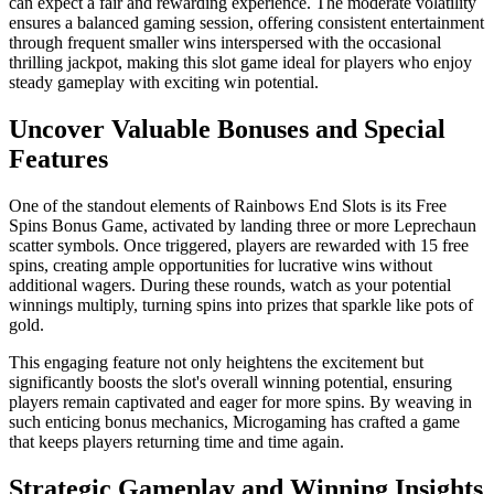
can expect a fair and rewarding experience. The moderate volatility
ensures a balanced gaming session, offering consistent entertainment
through frequent smaller wins interspersed with the occasional
thrilling jackpot, making this slot game ideal for players who enjoy
steady gameplay with exciting win potential.
Uncover Valuable Bonuses and Special
Features
One of the standout elements of Rainbows End Slots is its Free
Spins Bonus Game, activated by landing three or more Leprechaun
scatter symbols. Once triggered, players are rewarded with 15 free
spins, creating ample opportunities for lucrative wins without
additional wagers. During these rounds, watch as your potential
winnings multiply, turning spins into prizes that sparkle like pots of
gold.
This engaging feature not only heightens the excitement but
significantly boosts the slot's overall winning potential, ensuring
players remain captivated and eager for more spins. By weaving in
such enticing bonus mechanics, Microgaming has crafted a game
that keeps players returning time and time again.
Strategic Gameplay and Winning Insights