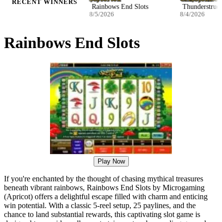
RECENT WINNERS
gacy of Oz Slots
Rainbows End Slots
Thunderstruck Wi
/2026
8/5/2026
8/4/2026
Rainbows End Slots
Play Now
If you're enchanted by the thought of chasing mythical treasures
beneath vibrant rainbows, Rainbows End Slots by Microgaming
(Apricot) offers a delightful escape filled with charm and enticing
win potential. With a classic 5-reel setup, 25 paylines, and the
chance to land substantial rewards, this captivating slot game is