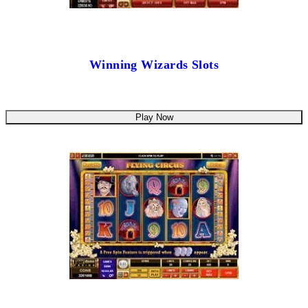
Winning Wizards Slots
Play Now