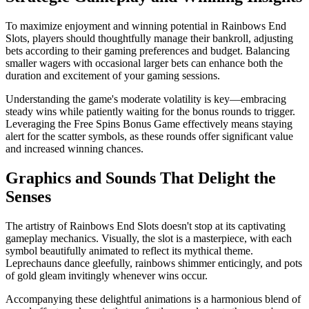
To maximize enjoyment and winning potential in Rainbows End
Slots, players should thoughtfully manage their bankroll, adjusting
bets according to their gaming preferences and budget. Balancing
smaller wagers with occasional larger bets can enhance both the
duration and excitement of your gaming sessions.
Understanding the game's moderate volatility is key—embracing
steady wins while patiently waiting for the bonus rounds to trigger.
Leveraging the Free Spins Bonus Game effectively means staying
alert for the scatter symbols, as these rounds offer significant value
and increased winning chances.
Graphics and Sounds That Delight the
Senses
The artistry of Rainbows End Slots doesn't stop at its captivating
gameplay mechanics. Visually, the slot is a masterpiece, with each
symbol beautifully animated to reflect its mythical theme.
Leprechauns dance gleefully, rainbows shimmer enticingly, and pots
of gold gleam invitingly whenever wins occur.
Accompanying these delightful animations is a harmonious blend of