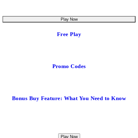
Play Now
Free Play
Promo Codes
Bonus Buy Feature: What You Need to Know
Play Now